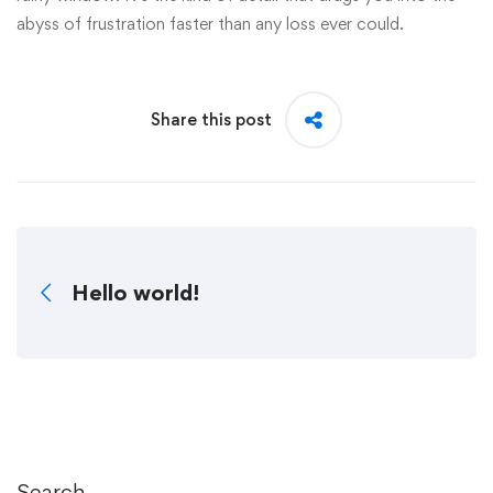
abyss of frustration faster than any loss ever could.
Share this post
Hello world!
Search