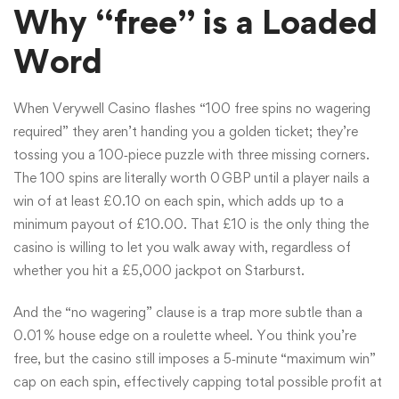
that’s
Why “free” is a Loaded
anything
Word
but
When Verywell Casino flashes “100 free spins no wagering
charitable
required” they aren’t handing you a golden ticket; they’re
tossing you a 100‑piece puzzle with three missing corners.
The 100 spins are literally worth 0 GBP until a player nails a
win of at least £0.10 on each spin, which adds up to a
minimum payout of £10.00. That £10 is the only thing the
casino is willing to let you walk away with, regardless of
whether you hit a £5,000 jackpot on Starburst.
And the “no wagering” clause is a trap more subtle than a
0.01 % house edge on a roulette wheel. You think you’re
free, but the casino still imposes a 5‑minute “maximum win”
cap on each spin, effectively capping total possible profit at