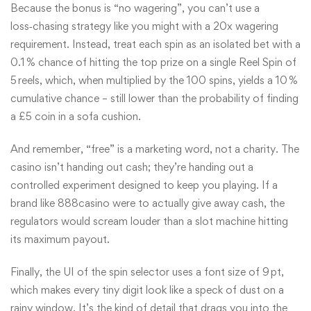
Because the bonus is “no wagering”, you can’t use a
loss‑chasing strategy like you might with a 20x wagering
requirement. Instead, treat each spin as an isolated bet with a
0.1 % chance of hitting the top prize on a single Reel Spin of
5 reels, which, when multiplied by the 100 spins, yields a 10 %
cumulative chance – still lower than the probability of finding
a £5 coin in a sofa cushion.
And remember, “free” is a marketing word, not a charity. The
casino isn’t handing out cash; they’re handing out a
controlled experiment designed to keep you playing. If a
brand like 888casino were to actually give away cash, the
regulators would scream louder than a slot machine hitting
its maximum payout.
Finally, the UI of the spin selector uses a font size of 9 pt,
which makes every tiny digit look like a speck of dust on a
rainy window. It’s the kind of detail that drags you into the