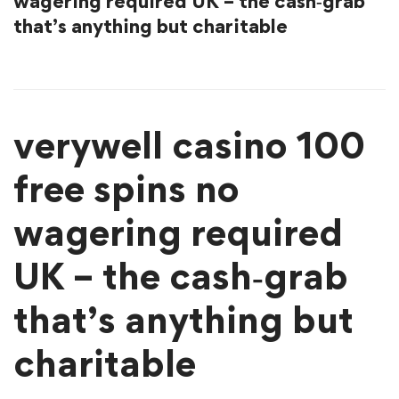
wagering required UK – the cash‑grab
100
that’s anything but charitable
free
spins
no
verywell casino 100
wagering
free spins no
required
wagering required
UK
UK – the cash‑grab
–
that’s anything but
the
charitable
cash‑grab