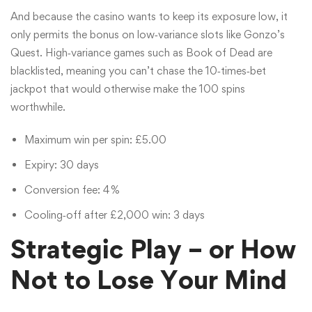
And because the casino wants to keep its exposure low, it
only permits the bonus on low‑variance slots like Gonzo’s
Quest. High‑variance games such as Book of Dead are
blacklisted, meaning you can’t chase the 10‑times‑bet
jackpot that would otherwise make the 100 spins
worthwhile.
Maximum win per spin: £5.00
Expiry: 30 days
Conversion fee: 4 %
Cooling‑off after £2,000 win: 3 days
Strategic Play – or How
Not to Lose Your Mind