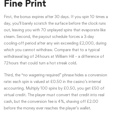
Fine Print
First, the bonus expires after 30 days. If you spin 10 times a
day, you’ll barely scratch the surface before the clock runs
out, leaving you with 70 unplayed spins that evaporate like
steam. Second, the payout schedule forces a 3‑day
cooling‑off period after any win exceeding £2,000, during
which you cannot withdraw. Compare that to a typical
withdrawal lag of 24 hours at William Hill – a difference of
72 hours that could turn a hot streak cold.
Third, the “no wagering required” phrase hides a conversion
rate: each spin is valued at £0.50 in the casino’s internal
accounting. Multiply 100 spins by £0.50, you get £50 of
virtual credit. The player must convert that credit into real
cash, but the conversion fee is 4 %, shaving off £2.00
before the money ever reaches the player’s wallet.