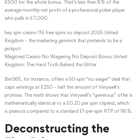
£500 for the whole bonus. That’s less than 8 % of the
average monthly net profit of a professional poker player
who pulls in £7,000.
hey spin casino 115 free spins no deposit 2026 United
Kingdom – the marketing gimmick that pretends to be a
jackpot
Magicred Casino No Wagering No Deposit Bonus United
Kingdom: The Hard Truth Behind the Glitter
Bet365, for instance, offers a 50‑spin “no wager” deal that
caps winnings at £250 – half the amount of Verywell’s
promise. The math shows that Verywell’s “generous” offer is
mathematically identical to a £0.20 per spin stipend, which
is peanuts compared to a standard £1‑per‑spin RTP of 96 %.
Deconstructing the