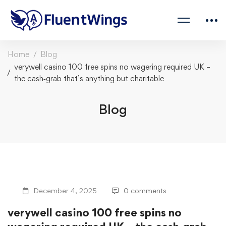
Home
Blog
verywell casino 100 free spins no wagering required UK –
the cash‑grab that’s anything but charitable
Blog
verywell
December 4, 2025
0 comments
casino
verywell casino 100 free spins no