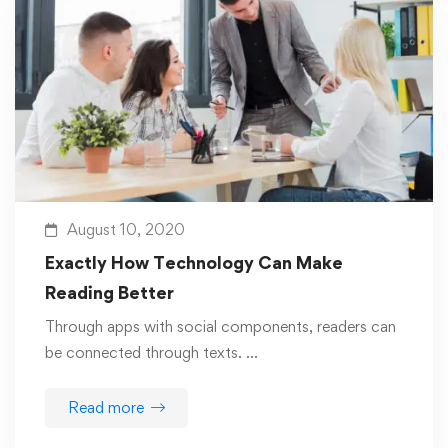
August 10, 2020
Exactly How Technology Can Make
Reading Better
Through apps with social components, readers can
be connected through texts. …
Read more