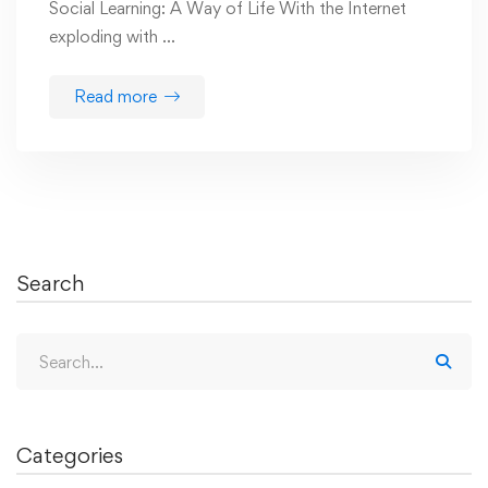
Social Learning: A Way of Life With the Internet
exploding with …
Read more
Search
Search
for:
Categories