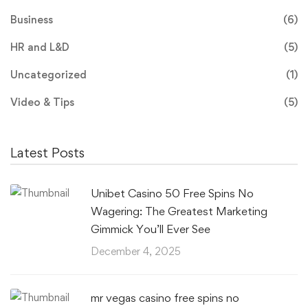
Business
(6)
HR and L&D
(5)
Uncategorized
(1)
Video & Tips
(5)
Latest Posts
Unibet Casino 50 Free Spins No
Wagering: The Greatest Marketing
Gimmick You’ll Ever See
December 4, 2025
mr vegas casino free spins no