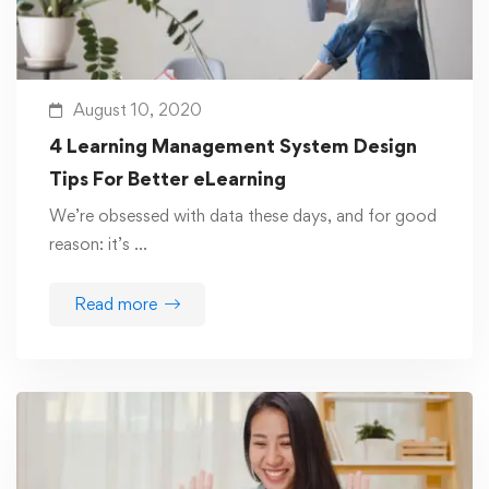
August 10, 2020
4 Learning Management System Design
Tips For Better eLearning
We’re obsessed with data these days, and for good
reason: it’s …
Read more