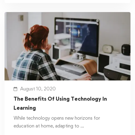
August 10, 2020
The Benefits Of Using Technology In
Learning
While technology opens new horizons for
education at home, adapting to …