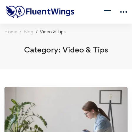
Home
Blog
Video & Tips
Category: Video & Tips