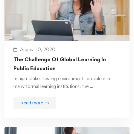
August 10, 2020
The Challenge Of Global Learning In
Public Education
In high-stakes testing environments prevalent in
many formal learning institutions, the …
Read more