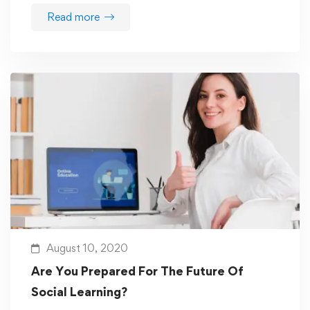
Read more
August 10, 2020
Are You Prepared For The Future Of
Social Learning?