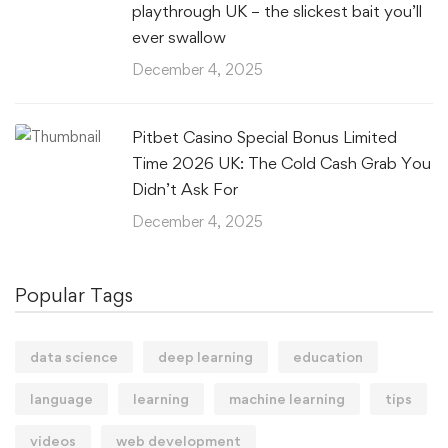
playthrough UK – the slickest bait you’ll
ever swallow
December 4, 2025
Pitbet Casino Special Bonus Limited
Time 2026 UK: The Cold Cash Grab You
Didn’t Ask For
December 4, 2025
Popular Tags
data science
deep learning
education
language
learning
machine learning
tips
videos
web development