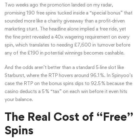
Numbers
Two weeks ago the promotion landed on my radar,
promising 190 free spins tucked inside a “special bonus” that
That
sounded more like a charity giveaway than a profit‑driven
Matter
marketing stunt. The headline alone implied a free ride, yet
the fine print revealed a 40x wagering requirement on every
spin, which translates to needing £7,600 in turnover before
any of the £190 in potential winnings becomes cashable.
And the odds aren’t better than a standard 5‑line slot like
Starburst, where the RTP hovers around 96.1 %. In Spinyoo’s
case the RTP on the bonus spins dips to 92.5 % because the
casino deducts a 5 % “tax” on each win before it even hits
your balance.
The Real Cost of “Free”
Spins