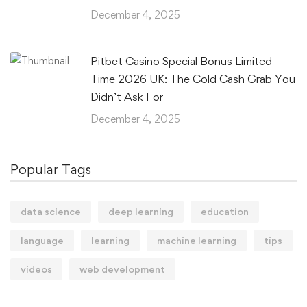
December 4, 2025
Pitbet Casino Special Bonus Limited
Time 2026 UK: The Cold Cash Grab You
Didn’t Ask For
December 4, 2025
Popular Tags
data science
deep learning
education
language
learning
machine learning
tips
videos
web development