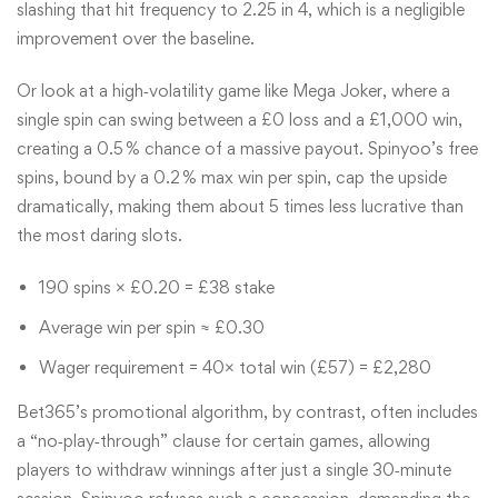
slashing that hit frequency to 2.25 in 4, which is a negligible
improvement over the baseline.
Or look at a high‑volatility game like Mega Joker, where a
single spin can swing between a £0 loss and a £1,000 win,
creating a 0.5 % chance of a massive payout. Spinyoo’s free
spins, bound by a 0.2 % max win per spin, cap the upside
dramatically, making them about 5 times less lucrative than
the most daring slots.
190 spins × £0.20 = £38 stake
Average win per spin ≈ £0.30
Wager requirement = 40× total win (£57) = £2,280
Bet365’s promotional algorithm, by contrast, often includes
a “no‑play‑through” clause for certain games, allowing
players to withdraw winnings after just a single 30‑minute