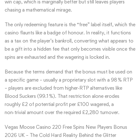
win cap, which is marginally better but still leaves players
chasing a mathematical mirage.
The only redeeming feature is the “free” label itself, which the
casino flaunts like a badge of honour. In reality, it functions
as a tax on the player’s bankroll, converting what appears to
be a gift into a hidden fee that only becomes visible once the
spins are exhausted and the wagering is locked in.
Because the terms demand that the bonus must be used on
a specific game – usually a proprietary slot with a 98 % RTP
– players are excluded from higher‑RTP alternatives like
Blood Suckers (99.1 %). That restriction alone erodes
roughly £2 of potential profit per £100 wagered, a
non‑trivial amount over the required £2,280 turnover.
Vegas Moose Casino 220 Free Spins New Players Bonus
2026 UK – The Cold Hard Reality Behind the Glitter