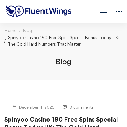
Home
Blog
Spinyoo Casino 190 Free Spins Special Bonus Today UK:
The Cold Hard Numbers That Matter
Blog
Spinyoo
December 4, 2025
0 comments
Casino
Spinyoo Casino 190 Free Spins Special