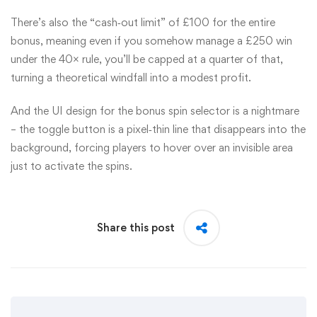
There’s also the “cash‑out limit” of £100 for the entire
bonus, meaning even if you somehow manage a £250 win
under the 40× rule, you’ll be capped at a quarter of that,
turning a theoretical windfall into a modest profit.
And the UI design for the bonus spin selector is a nightmare
– the toggle button is a pixel‑thin line that disappears into the
background, forcing players to hover over an invisible area
just to activate the spins.
Share this post