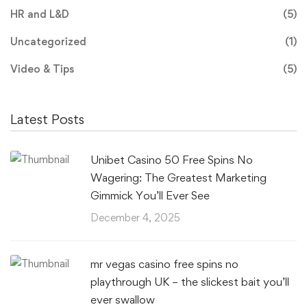
HR and L&D
(5)
Uncategorized
(1)
Video & Tips
(5)
Latest Posts
Unibet Casino 50 Free Spins No
Wagering: The Greatest Marketing
Gimmick You’ll Ever See
December 4, 2025
mr vegas casino free spins no
playthrough UK – the slickest bait you’ll
ever swallow