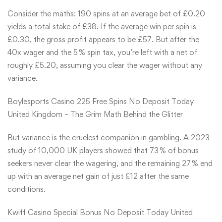
Consider the maths: 190 spins at an average bet of £0.20
yields a total stake of £38. If the average win per spin is
£0.30, the gross profit appears to be £57. But after the
40x wager and the 5 % spin tax, you’re left with a net of
roughly £5.20, assuming you clear the wager without any
variance.
Boylesports Casino 225 Free Spins No Deposit Today
United Kingdom – The Grim Math Behind the Glitter
But variance is the cruelest companion in gambling. A 2023
study of 10,000 UK players showed that 73 % of bonus
seekers never clear the wagering, and the remaining 27 % end
up with an average net gain of just £12 after the same
conditions.
Kwiff Casino Special Bonus No Deposit Today United