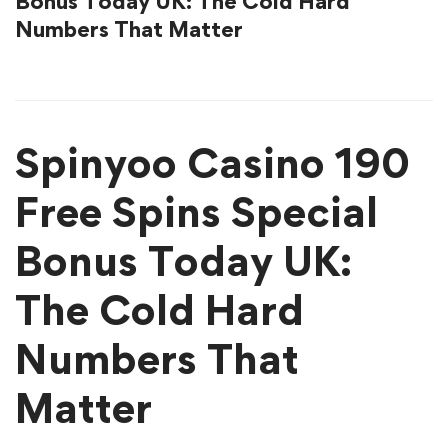
Bonus Today UK: The Cold Hard
190
Numbers That Matter
Free
Spins
Special
Spinyoo Casino 190
Bonus
Free Spins Special
Today
Bonus Today UK:
UK:
The Cold Hard
The
Numbers That
Cold
Matter
Hard