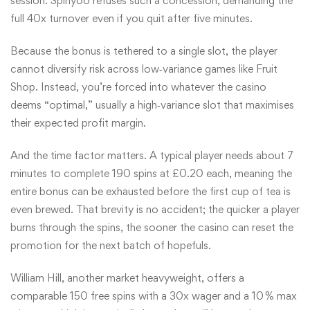
session. Spinyoo refuses such a concession, demanding the
full 40x turnover even if you quit after five minutes.
Because the bonus is tethered to a single slot, the player
cannot diversify risk across low‑variance games like Fruit
Shop. Instead, you’re forced into whatever the casino
deems “optimal,” usually a high‑variance slot that maximises
their expected profit margin.
And the time factor matters. A typical player needs about 7
minutes to complete 190 spins at £0.20 each, meaning the
entire bonus can be exhausted before the first cup of tea is
even brewed. That brevity is no accident; the quicker a player
burns through the spins, the sooner the casino can reset the
promotion for the next batch of hopefuls.
William Hill, another market heavyweight, offers a
comparable 150 free spins with a 30x wager and a 10 % max