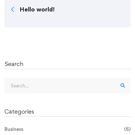
Hello world!
Search
Search
for:
Categories
Business
(6)