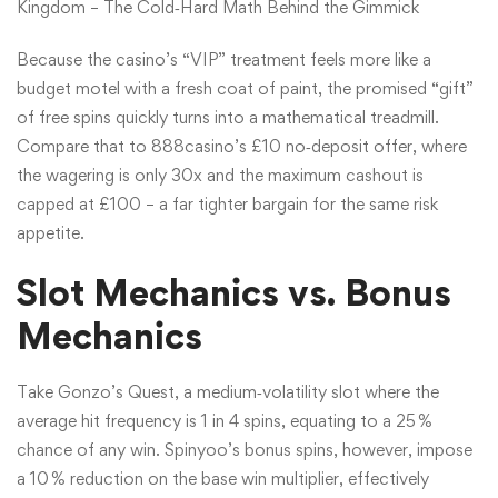
Kingdom – The Cold‑Hard Math Behind the Gimmick
Because the casino’s “VIP” treatment feels more like a
budget motel with a fresh coat of paint, the promised “gift”
of free spins quickly turns into a mathematical treadmill.
Compare that to 888casino’s £10 no‑deposit offer, where
the wagering is only 30x and the maximum cashout is
capped at £100 – a far tighter bargain for the same risk
appetite.
Slot Mechanics vs. Bonus
Mechanics
Take Gonzo’s Quest, a medium‑volatility slot where the
average hit frequency is 1 in 4 spins, equating to a 25 %
chance of any win. Spinyoo’s bonus spins, however, impose
a 10 % reduction on the base win multiplier, effectively