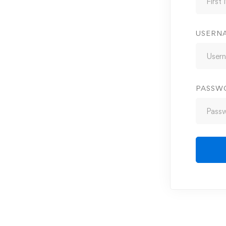
USERN
PASSW