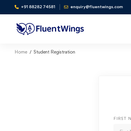
+91 88282 74581
enquiry@fluentwings.com
Home
Student Registration
Student
Registration
FIRST 