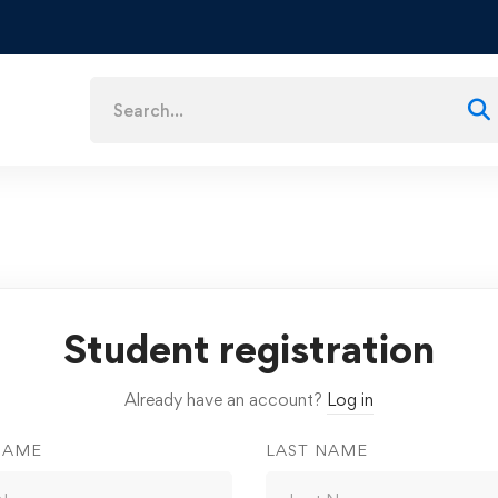
Search
for:
Student registration
Already have an account?
Log in
NAME
LAST NAME