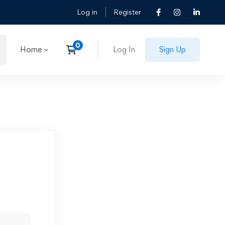
Log in
Register
Home
Log In
Sign Up