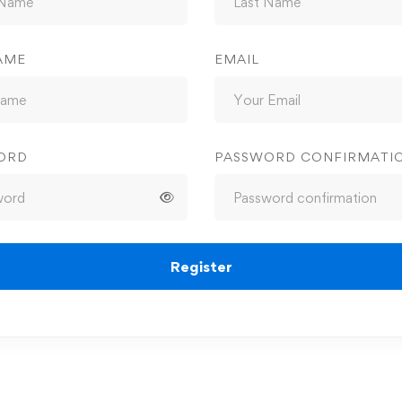
AME
EMAIL
ORD
PASSWORD CONFIRMATI
Register